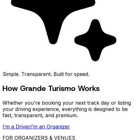
Simple. Transparent. Built for speed.
How Grande Turismo Works
Whether you're booking your next track day or listing
your driving experience, everything is designed to be
fast, transparent, and premium.
I’m a Driver
I’m an Organizer
FOR ORGANIZERS & VENUES