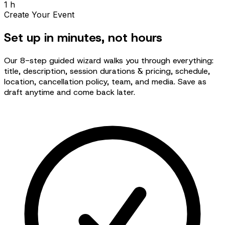
1 h
Create Your Event
Set up in minutes, not hours
Our 8-step guided wizard walks you through everything:
title, description, session durations & pricing, schedule,
location, cancellation policy, team, and media. Save as
draft anytime and come back later.