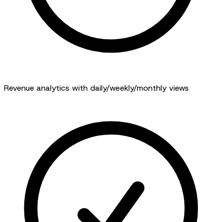
Revenue analytics with daily/weekly/monthly views