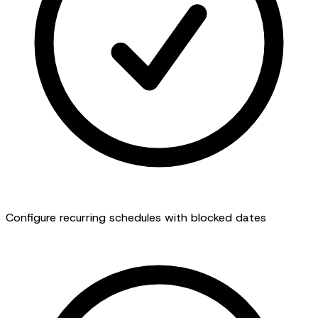
Configure recurring schedules with blocked dates