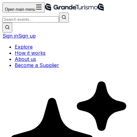
Open main menu
Sign in
Sign up
Explore
How it works
About us
Become a Supplier