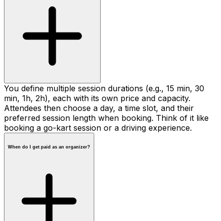
You define multiple session durations (e.g., 15 min, 30
min, 1h, 2h), each with its own price and capacity.
Attendees then choose a day, a time slot, and their
preferred session length when booking. Think of it like
booking a go-kart session or a driving experience.
When do I get paid as an organizer?