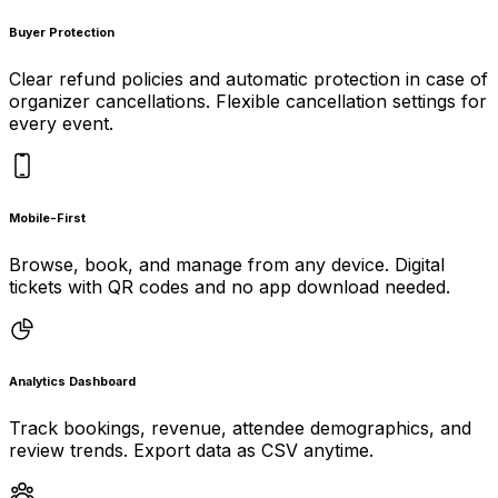
Buyer Protection
Clear refund policies and automatic protection in case of
organizer cancellations. Flexible cancellation settings for
every event.
Mobile-First
Browse, book, and manage from any device. Digital
tickets with QR codes and no app download needed.
Analytics Dashboard
Track bookings, revenue, attendee demographics, and
review trends. Export data as CSV anytime.