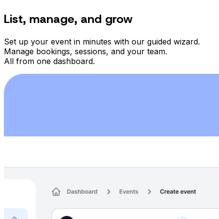
List, manage, and grow
Set up your event in minutes with our guided wizard.
Manage bookings, sessions, and your team.
All from one dashboard.