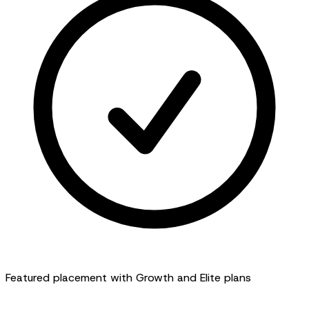
Featured placement with Growth and Elite plans