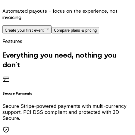
Automated payouts - focus on the experience, not
invoicing
Create your first event
Compare plans & pricing
Features
Everything you need, nothing you
don't
Secure Payments
Secure Stripe-powered payments with multi-currency
support. PCI DSS compliant and protected with 3D
Secure.