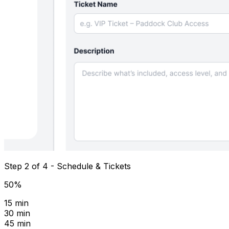
Step 2 of 4 - Schedule & Tickets
50%
15 min
30 min
45 min