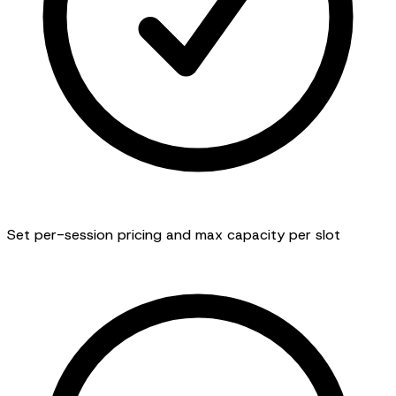
Set per-session pricing and max capacity per slot