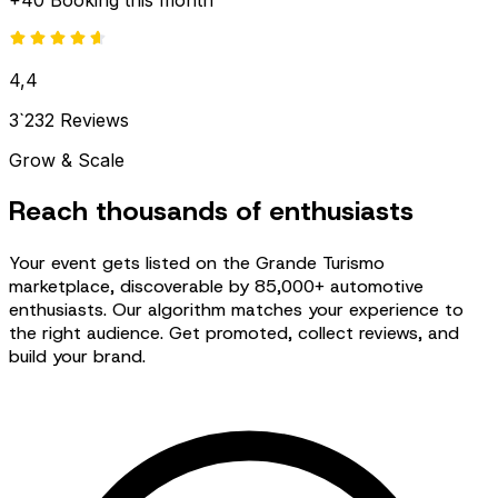
+40 Booking this month
4,4
3`232 Reviews
Grow & Scale
Reach thousands of enthusiasts
Your event gets listed on the Grande Turismo
marketplace, discoverable by 85,000+ automotive
enthusiasts. Our algorithm matches your experience to
the right audience. Get promoted, collect reviews, and
build your brand.