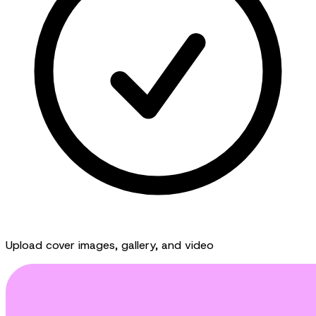
Upload cover images, gallery, and video