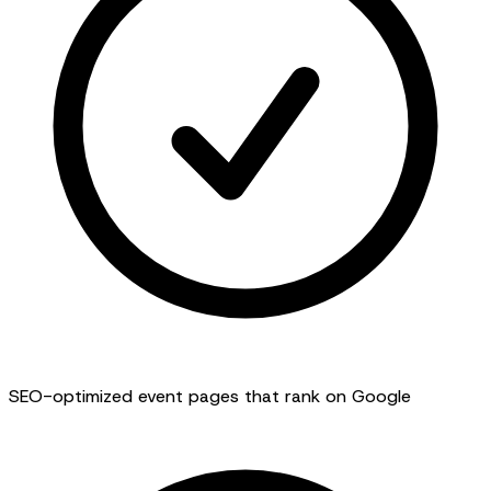
SEO-optimized event pages that rank on Google