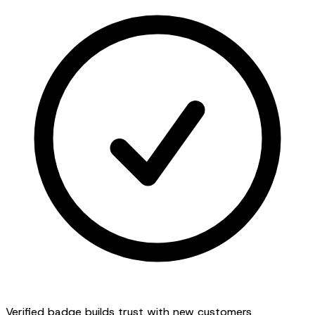
Verified badge builds trust with new customers