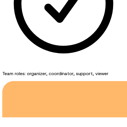
Team roles: organizer, coordinator, support, viewer