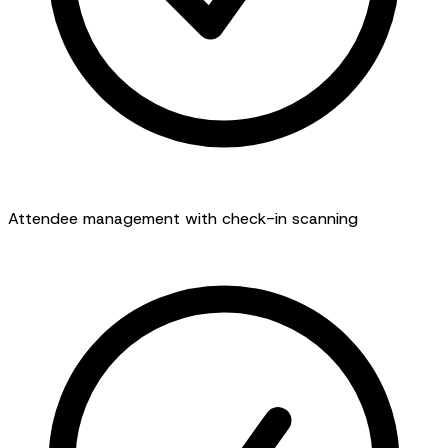
Attendee management with check-in scanning