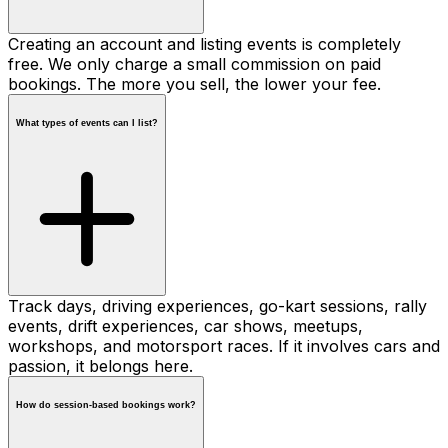
Creating an account and listing events is completely
free. We only charge a small commission on paid
bookings. The more you sell, the lower your fee.
What types of events can I list?
Track days, driving experiences, go-kart sessions, rally
events, drift experiences, car shows, meetups,
workshops, and motorsport races. If it involves cars and
passion, it belongs here.
How do session-based bookings work?