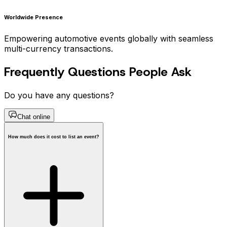
Worldwide Presence
Empowering automotive events globally with seamless
multi-currency transactions.
Frequently Questions People Ask
Do you have any questions?
Chat online
How much does it cost to list an event?