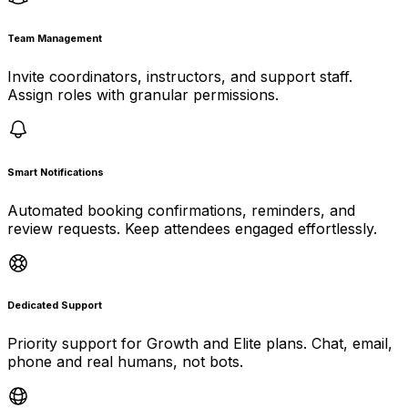
Team Management
Invite coordinators, instructors, and support staff.
Assign roles with granular permissions.
Smart Notifications
Automated booking confirmations, reminders, and
review requests. Keep attendees engaged effortlessly.
Dedicated Support
Priority support for Growth and Elite plans. Chat, email,
phone and real humans, not bots.