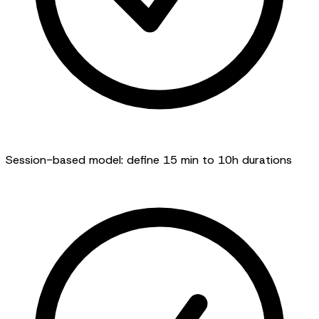
Session-based model: define 15 min to 10h durations