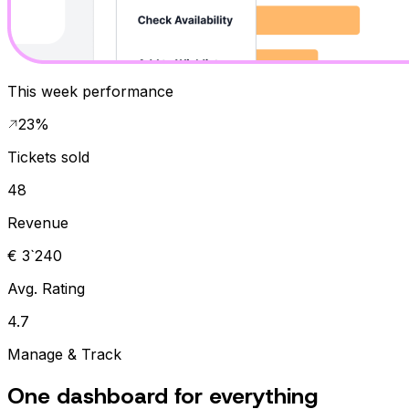
This week performance
23%
Tickets sold
48
Revenue
€ 3`240
Avg. Rating
4.7
Manage & Track
One dashboard for everything