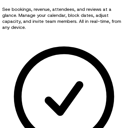
See bookings, revenue, attendees, and reviews at a
glance. Manage your calendar, block dates, adjust
capacity, and invite team members. All in real-time, from
any device.