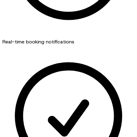
Real-time booking notifications